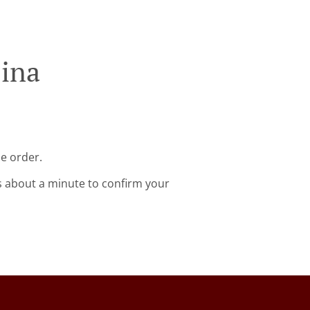
jina
ne order.
s about a minute to confirm your