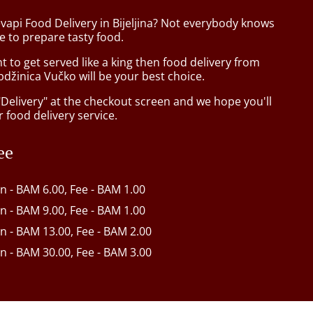
vapi Food Delivery in Bijeljina? Not everybody knows
e to prepare tasty food.
to get served like a king then food delivery from
džinica Vučko will be your best choice.
"Delivery" at the checkout screen and we hope you'll
 food delivery service.
ee
in - BAM 6.00, Fee - BAM 1.00
in - BAM 9.00, Fee - BAM 1.00
in - BAM 13.00, Fee - BAM 2.00
in - BAM 30.00, Fee - BAM 3.00