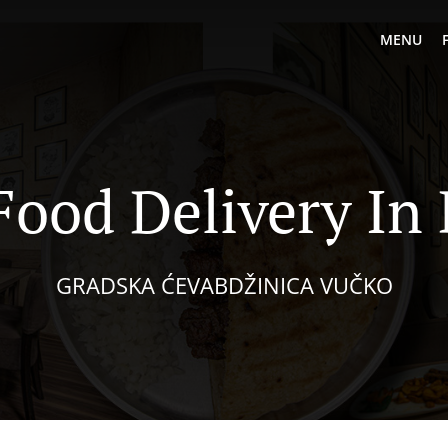
MENU
ood Delivery In 
GRADSKA ĆEVABDŽINICA VUČKO