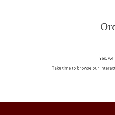
Ord
Yes, we'
Take time to browse our interac