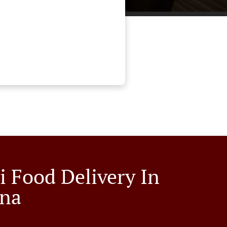
i Food Delivery In
ina