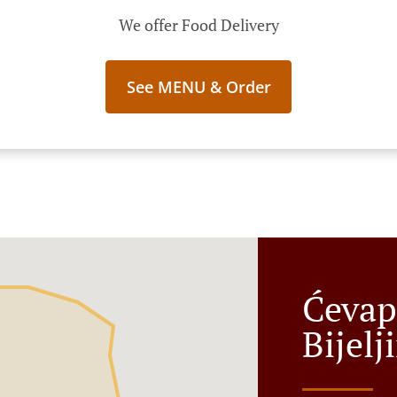
We offer Food Delivery
See MENU & Order
Ćevap
Bijelj