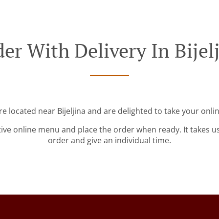
er With Delivery In Bijel
re located near Bijeljina and are delighted to take your onli
tive online menu and place the order when ready. It takes u
order and give an individual time.