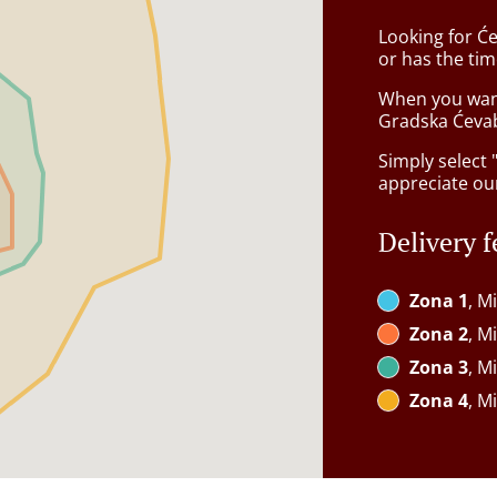
Looking for Će
or has the tim
When you want 
Gradska Ćevab
Simply select 
appreciate our
Delivery f
Zona 1
, M
Zona 2
, M
Zona 3
, M
Zona 4
, M