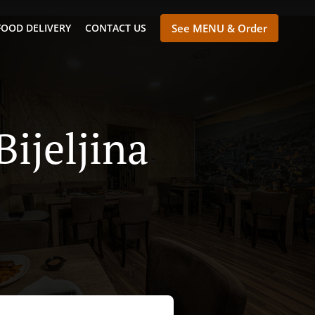
FOOD DELIVERY
CONTACT US
See MENU & Order
Bijeljina