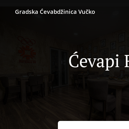
Gradska Ćevabdžinica Vučko
Ćevapi F