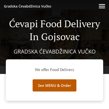
Gradska Ćevabdžinica Vučko
Ćevapi Food Delivery
In Gojsovac
GRADSKA ĆEVABDŽINICA VUČKO
We offer Food Delivery
See MENU & Order