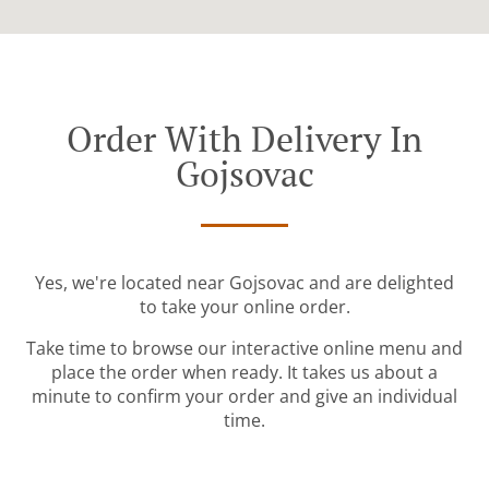
Order With Delivery In
Gojsovac
Yes, we're located near Gojsovac and are delighted
to take your online order.
Take time to browse our interactive online menu and
place the order when ready. It takes us about a
minute to confirm your order and give an individual
time.