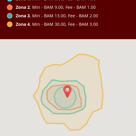
Zona 2
, Min - BAM 9.00, Fee - BAM 1.00
Zona 3
, Min - BAM 13.00, Fee - BAM 2.00
Zona 4
, Min - BAM 30.00, Fee - BAM 3.00