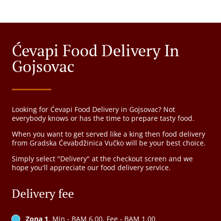
Ćevapi Food Delivery In
Gojsovac
Looking for Ćevapi Food Delivery in Gojsovac? Not
everybody knows or has the time to prepare tasty food.
When you want to get served like a king then food delivery
from Gradska Ćevabdžinica Vučko will be your best choice.
Simply select "Delivery" at the checkout screen and we
hope you'll appreciate our food delivery service.
Delivery fee
Zona 1
, Min - BAM 6.00, Fee - BAM 1.00