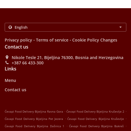
.
.
Privacy policy
Terms of service
Cookie Policy Changes
Contact us
Nikole Tesle 21, Bijeljina 76300, Bosnia and Herzegovina
+387 66 433-300
Links
Menu
Contact us
.
.
Ćevapi Food Delivery Bijeljina Ravna Gora
Ćevapi Food Delivery Bijeljina Kruševlje 2
.
.
Ćevapi Food Delivery Bijeljina Pet Jezera
Ćevapi Food Delivery Bijeljina Kruševlje
.
.
Ćevapi Food Delivery Bijeljina Dašnica 1
Ćevapi Food Delivery Bijeljina Bukreš