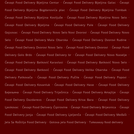
.
.
Ćevapi Food Delivery Bijeljina Centar
Ćevapi Food Delivery Bijeljina Galac
Ćevapi
.
.
Food Delivery Bijeljina Bogdanovića plac
Ćevapi Food Delivery Bijeljina Tombak
.
.
Ćevapi Food Delivery Bijeljina Koviljuše
Ćevapi Food Delivery Bijeljina Novo Selo
.
.
Ćevapi Food Delivery Bijeljina
Ćevapi Food Delivery Pale
Ćevapi Food Delivery
.
.
Gojsovac
Ćevapi Food Delivery Novo Selo Novi Dvorovi
Ćevapi Food Delivery Novo
.
.
.
Selo
Ćevapi Food Delivery Mala Obarska
Ćevapi Food Delivery Dvorovi Rudine
.
.
Ćevapi Food Delivery Dvorovi Novo Selo
Ćevapi Food Delivery Dvorovi
Ćevapi Food
.
.
.
Delivery Golo Brdo
Ćevapi Food Delivery br
Ćevapi Food Delivery Novo Naselje
.
.
Ćevapi Food Delivery Batković Karavlasi
Ćevapi Food Delivery Batković Novo Selo
.
.
Ćevapi Food Delivery Batković
Ćevapi Food Delivery Velika Obarska
Ćevapi Food
.
.
.
Delivery Patkovača
Ćevapi Food Delivery Pučile
Ćevapi Food Delivery Popovi
.
.
Ćevapi Food Delivery Kovanluk
Ćevapi Food Delivery Hase
Ćevapi Food Delivery
.
.
.
Бијељина
Ćevapi Food Delivery Triješnica
Ćevapi Food Delivery Amajlije
Ćevapi
.
.
Food Delivery Dazdarevo
Ćevapi Food Delivery Kriva Bara
Ćevapi Food Delivery
.
.
.
Ljeskovac
Ćevapi Food Delivery Ćipirovine
Ćevapi Food Delivery Brijesnica
Ćevapi
.
.
.
Food Delivery Janja
Ćevapi Food Delivery Ljeljenča
Ćevapi Food Delivery Međaši
.
.
Jela Sa Roštilja Food Delivery
Gotova jela Food Delivery
Takeaway food delivery